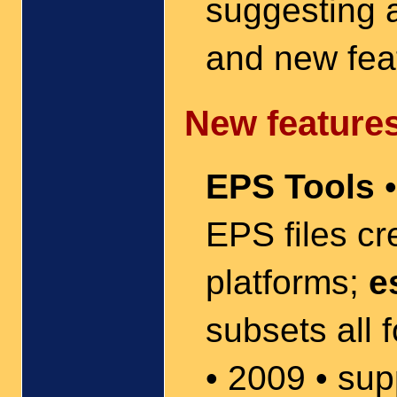
suggesting 
and new fea
New features
EPS Tools
•
EPS files c
platforms;
e
subsets all f
• 2009 • su