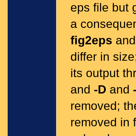
eps file but 
a consequen
fig2eps
an
differ in siz
its output t
and
-D
and
removed; t
removed in f