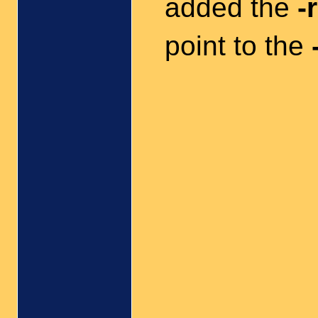
added the
-r
point to the