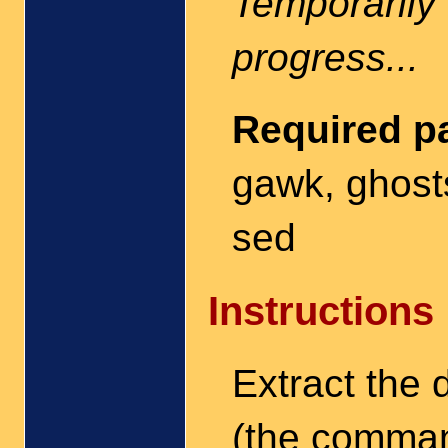
Temporarily 
progress...
Required p
gawk, ghostsc
sed
Instructions
Extract the
(the comm