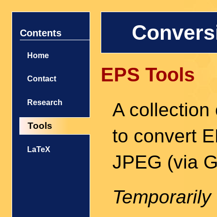
Conversi
Contents
Home
EPS Tools
Contact
Research
A collection 
Tools
to convert 
LaTeX
JPEG (via Gh
Temporarily 