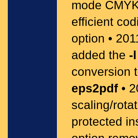
mode CMYK 
efficient co
option • 20
added the
-l
conversion t
eps2pdf
• 2
scaling/rota
protected in