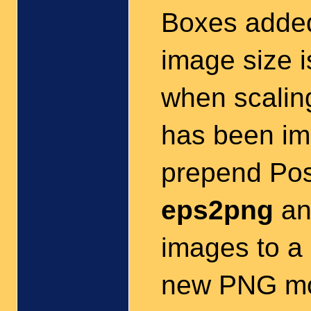
Boxes added
image size 
when scaling
has been imp
prepend Pos
eps2png
a
images to a 
new PNG mo