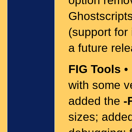
option remo
Ghostscript
(support for
a future rel
FIG Tools
• 
with some v
added the
-
sizes; adde