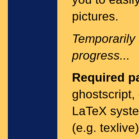
pictures.
Temporarily 
progress...
Required p
ghostscript, 
LaTeX syste
(e.g. texlive)