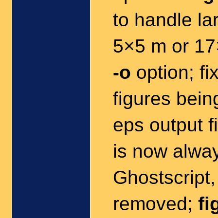
to handle la
5×5 m or 17
-o
option; fi
figures being
eps output f
is now alwa
Ghostscript
removed;
fi