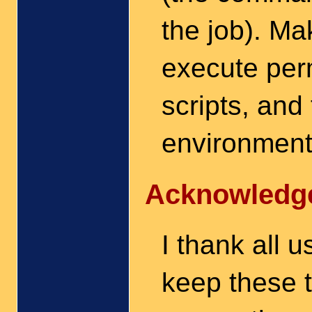
the job). Ma
execute perm
scripts, and
environment 
Acknowledg
I thank all 
keep these t