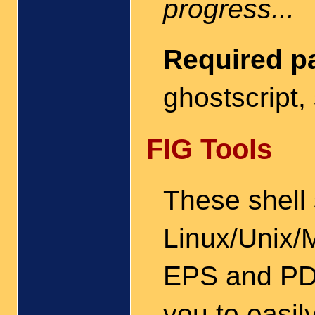
progress...
Required p
ghostscript,
FIG Tools
These shell 
Linux/Unix/
EPS and PDF
you to easil