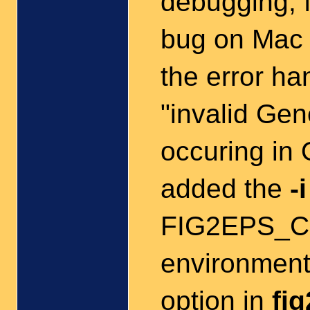
debugging; f
bug on Mac 
the error ha
"invalid Ge
occuring in
added the
-i
FIG2EPS_C
environment
option in
fi