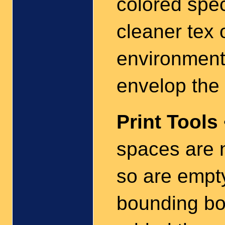
colored spec
cleaner tex 
environment 
envelop the 
Print Tools
spaces are 
so are emp
bounding box