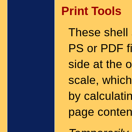
Print Tools
These shell 
PS or PDF fi
side at the 
scale, which
by calculati
page conten